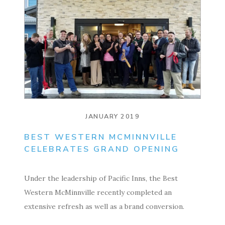
JANUARY 2019
BEST WESTERN MCMINNVILLE
CELEBRATES GRAND OPENING
Under the leadership of Pacific Inns, the Best
Western McMinnville recently completed an
extensive refresh as well as a brand conversion.