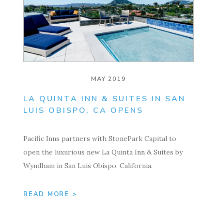
MAY 2019
LA QUINTA INN & SUITES IN SAN
LUIS OBISPO, CA OPENS
Pacific Inns partners with StonePark Capital to
open the luxurious new La Quinta Inn & Suites by
Wyndham in San Luis Obispo, California.
READ MORE >