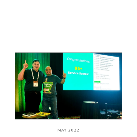
MAY 2022