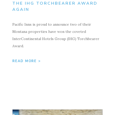
THE IHG TORCHBEARER AWARD
AGAIN
Pacific Inns is proud to announce two of their
Montana properties have won the coveted
InterContinental Hotels Group (IHG) Torchbearer
Award.
READ MORE >