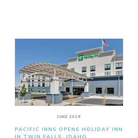
JUNE 2019
PACIFIC INNS OPENS HOLIDAY INN
IN TWIN FALLS, IDAHO