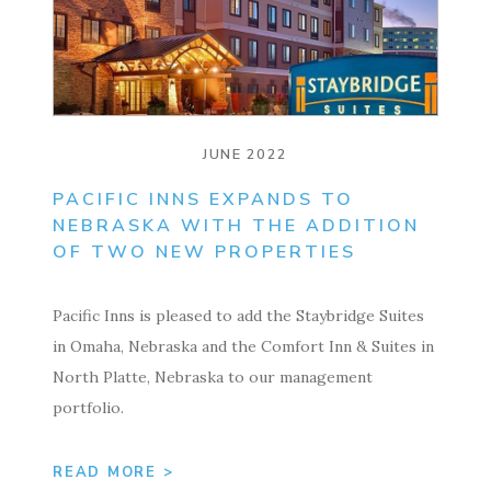
JUNE 2022
PACIFIC INNS EXPANDS TO
NEBRASKA WITH THE ADDITION
OF TWO NEW PROPERTIES
Pacific Inns is pleased to add the Staybridge Suites
in Omaha, Nebraska and the Comfort Inn & Suites in
North Platte, Nebraska to our management
portfolio.
READ MORE >