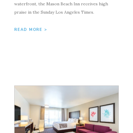
waterfront, the Mason Beach Inn receives high
praise in the Sunday Los Angeles Times.
READ MORE >