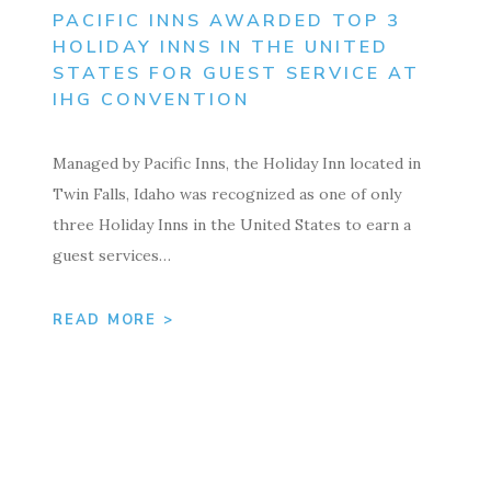
PACIFIC INNS AWARDED TOP 3
HOLIDAY INNS IN THE UNITED
STATES FOR GUEST SERVICE AT
IHG CONVENTION
Managed by Pacific Inns, the Holiday Inn located in
Twin Falls, Idaho was recognized as one of only
three Holiday Inns in the United States to earn a
guest services…
READ MORE >