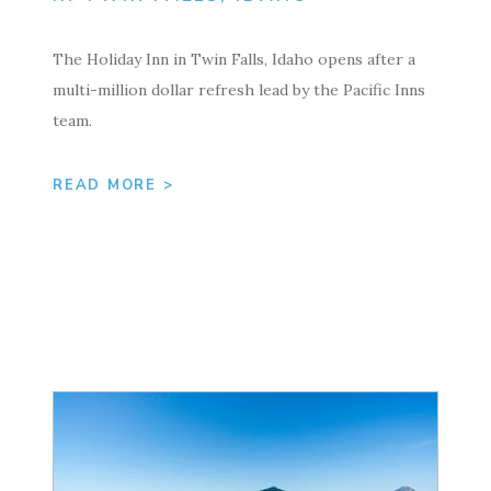
The Holiday Inn in Twin Falls, Idaho opens after a
multi-million dollar refresh lead by the Pacific Inns
team.
READ MORE >