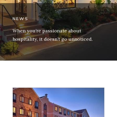
NEWS
When you’re passionate about
hospitality, it doesn’t go unnoticed.