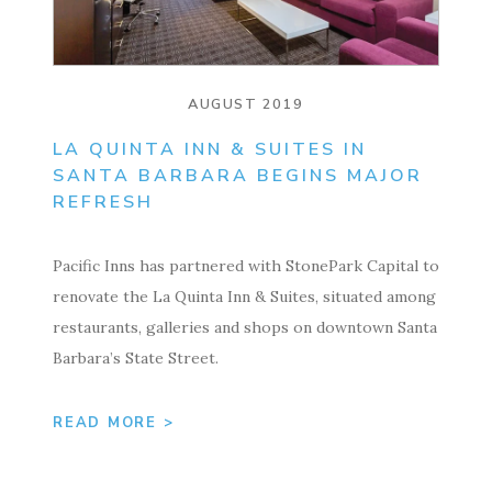
AUGUST 2019
LA QUINTA INN & SUITES IN
SANTA BARBARA BEGINS MAJOR
REFRESH
Pacific Inns has partnered with StonePark Capital to
renovate the La Quinta Inn & Suites, situated among
restaurants, galleries and shops on downtown Santa
Barbara’s State Street.
READ MORE >