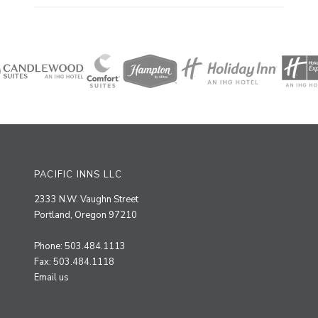
PACIFIC INNS LLC
2333 N.W. Vaughn Street
Portland, Oregon 97210
Phone: 503.484.1113
Fax: 503.484.1118
Email us