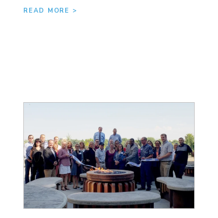
READ MORE >