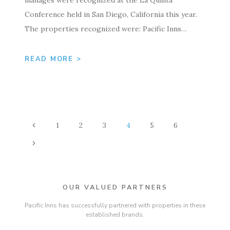
Conference held in San Diego, California this year.
The properties recognized were: Pacific Inns…
READ MORE >
PAGE
Previous
1
2
3
4
5
6
NAVIGATION
Page
Next
Page
OUR VALUED PARTNERS
Pacific Inns has successfully partnered with properties in these
established brands.