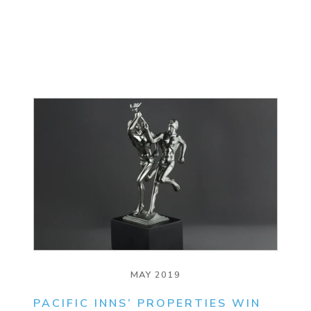
MAY 2019
PACIFIC INNS’ PROPERTIES WIN