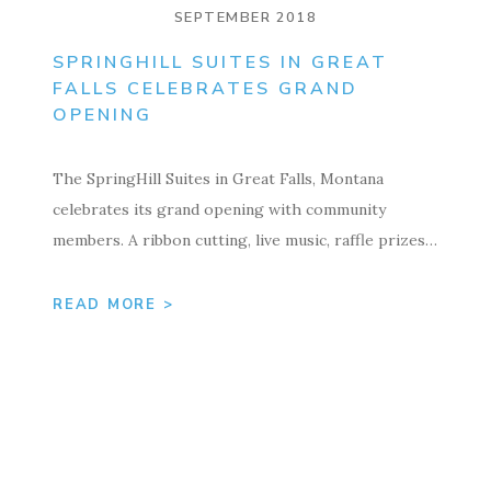
SEPTEMBER 2018
SPRINGHILL SUITES IN GREAT
FALLS CELEBRATES GRAND
OPENING
The SpringHill Suites in Great Falls, Montana
celebrates its grand opening with community
members. A ribbon cutting, live music, raffle prizes…
READ MORE >