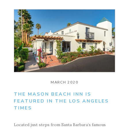
MARCH 2020
THE MASON BEACH INN IS
FEATURED IN THE LOS ANGELES
TIMES
Located just steps from Santa Barbara’s famous