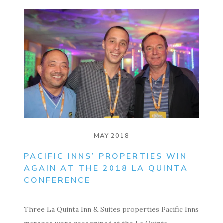
MAY 2018
PACIFIC INNS’ PROPERTIES WIN
AGAIN AT THE 2018 LA QUINTA
CONFERENCE
Three La Quinta Inn & Suites properties Pacific Inns
manages were recognized at the La Quinta