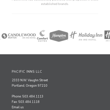
established brands.
PACIFIC INNS LLC
2333 N.W. Vaughn Street
Portland, Oregon 97210
Phone: 503.484.1113
Fax: 503.484.1118
Email us