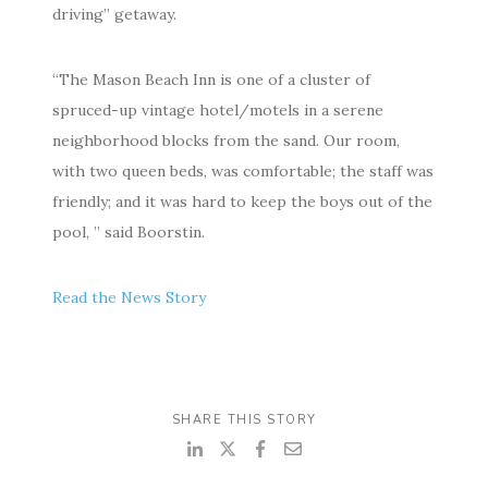
driving” getaway.
“The Ma­son Beach Inn is one of a clus­ter of
spruced-up vin­tage ho­tel/mo­tels in a serene
neigh­bor­hood blocks from the sand. Our room,
with two queen beds, was com­fort­able; the staff was
friendly; and it was hard to keep the boys out of the
pool, ” said Boorstin.
Read the News Story
SHARE THIS STORY