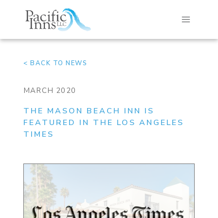
Skip
to
content
< BACK TO NEWS
MARCH 2020
THE MASON BEACH INN IS
FEATURED IN THE LOS ANGELES
TIMES