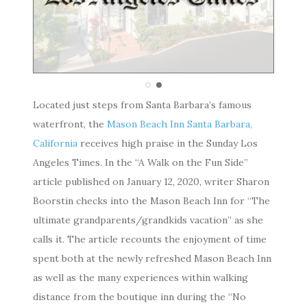
Located just steps from Santa Barbara’s famous
waterfront, the
Mason Beach Inn Santa Barbara,
California
receives high praise in the Sunday Los
Angeles Times. In the “A Walk on the Fun Side”
article published on January 12, 2020, writer Sharon
Boorstin checks into the Mason Beach Inn for “The
ultimate grandparents/grandkids vacation” as she
calls it. The article recounts the enjoyment of time
spent both at the newly refreshed Mason Beach Inn
as well as the many experiences within walking
distance from the boutique inn during the “No