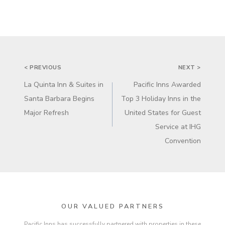
POST
< PREVIOUS
NEXT >
NAVIGATION
La Quinta Inn & Suites in
Pacific Inns Awarded
Santa Barbara Begins
Top 3 Holiday Inns in the
Major Refresh
United States for Guest
Service at IHG
Convention
OUR VALUED PARTNERS
Pacific Inns has successfully partnered with properties in these