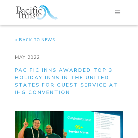
Skip
to
content
< BACK TO NEWS
MAY 2022
PACIFIC INNS AWARDED TOP 3
HOLIDAY INNS IN THE UNITED
STATES FOR GUEST SERVICE AT
IHG CONVENTION