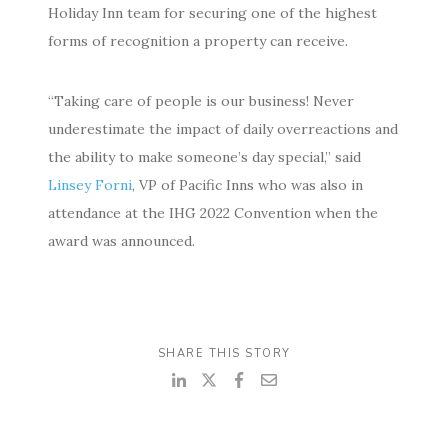
Holiday Inn team for securing one of the highest
forms of recognition a property can receive.
“Taking care of people is our business! Never
underestimate the impact of daily overreactions and
the ability to make someone’s day special,” said
Linsey Forni
, VP of Pacific Inns who was also in
attendance at the IHG 2022 Convention when the
award was announced.
SHARE THIS STORY