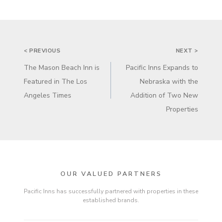
POST
< PREVIOUS
NEXT >
NAVIGATION
The Mason Beach Inn is
Pacific Inns Expands to
Featured in The Los
Nebraska with the
Angeles Times
Addition of Two New
Properties
OUR VALUED PARTNERS
Pacific Inns has successfully partnered with properties in these
established brands.