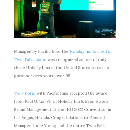
Managed by Pacific Inns, the
Holiday Inn located in
Twin Falls, Idaho
was recognized as one of only
three Holiday Inns in the United States to earn a
guest services score over 95.
Tony Forni
with Pacific Inns accepted the award
from Paul Ortiz, VP of Holiday Inn & Even Hotels
Brand Management at the IHG 2022 Convention in
Las Vegas, Nevada. Congratulations to General
Manager, Jodie Young and the entire Twin Falls