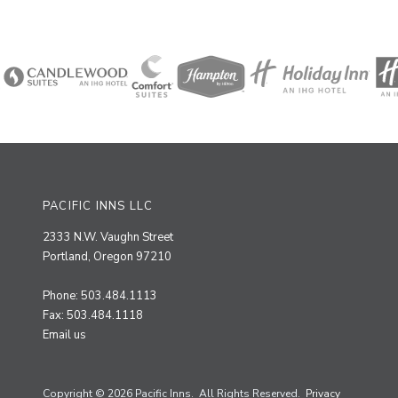
PACIFIC INNS LLC
2333 N.W. Vaughn Street
Portland, Oregon 97210
Phone: 503.484.1113
Fax: 503.484.1118
Email us
Copyright © 2026 Pacific Inns. All Rights Reserved.
Privacy