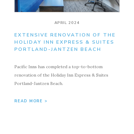
APRIL 2024
EXTENSIVE RENOVATION OF THE
HOLIDAY INN EXPRESS & SUITES
PORTLAND-JANTZEN BEACH
Pacific Inns has completed a top-to-bottom
renovation of the Holiday Inn Express & Suites
Portland-Jantzen Beach.
READ MORE >