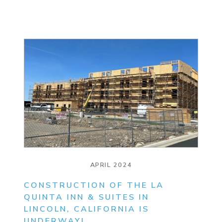
APRIL 2024
CONSTRUCTION OF THE LA
QUINTA INN & SUITES IN
LINCOLN, CALIFORNIA IS
UNDERWAY!