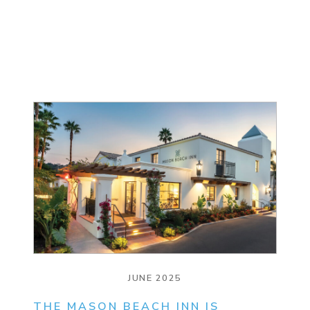
JUNE 2025
THE MASON BEACH INN IS