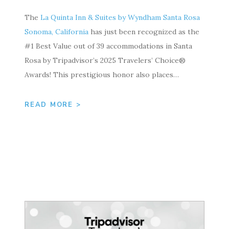
The
La Quinta Inn & Suites by Wyndham Santa Rosa
Sonoma, California
has just been recognized as the
#1 Best Value out of 39 accommodations in Santa
Rosa by Tripadvisor’s 2025 Travelers’ Choice®
Awards! This prestigious honor also places…
READ MORE >