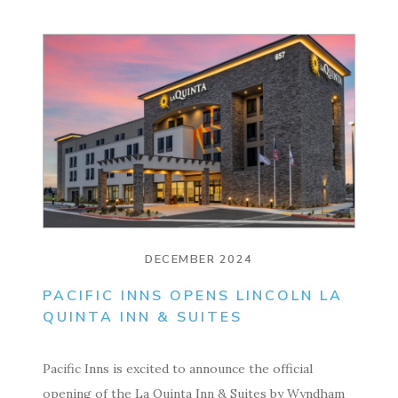
DECEMBER 2024
PACIFIC INNS OPENS LINCOLN LA
QUINTA INN & SUITES
Pacific Inns is excited to announce the official
opening of the La Quinta Inn & Suites by Wyndham