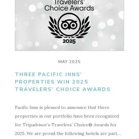
MAY 2025
THREE PACIFIC INNS’
PROPERTIES WIN 2025
TRAVELERS’ CHOICE AWARDS
Pacific Inns is pleased to announce that three
properties in our portfolio have been recognized
for Tripadvisor’s Travelers’ Choice® Awards for
2025. We are proud the following hotels are part…