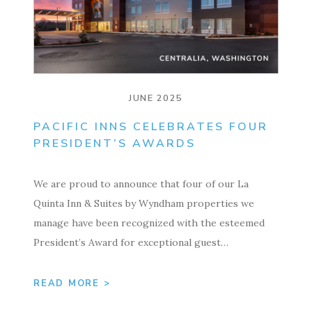
JUNE 2025
PACIFIC INNS CELEBRATES FOUR
PRESIDENT’S AWARDS
We are proud to announce that four of our La
Quinta Inn & Suites by Wyndham properties we
manage have been recognized with the esteemed
President’s Award for exceptional guest…
READ MORE >