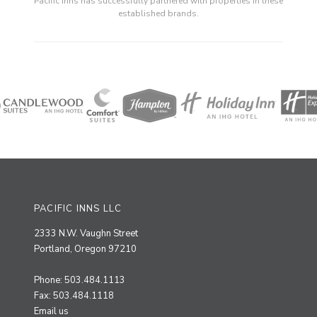
Pacific Inns has successfully partnered with properties in these
established brands.
PACIFIC INNS LLC
2333 N.W. Vaughn Street
Portland, Oregon 97210
Phone: 503.484.1113
Fax: 503.484.1118
Email us