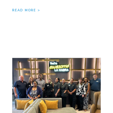
READ MORE >