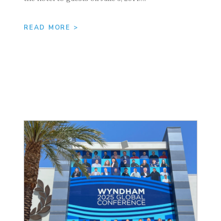
READ MORE >