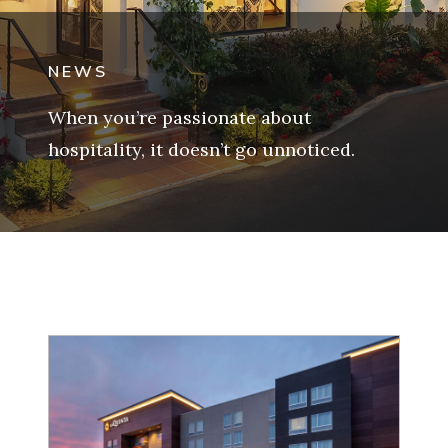
NEWS
When you’re passionate about
hospitality, it doesn’t go unnoticed.