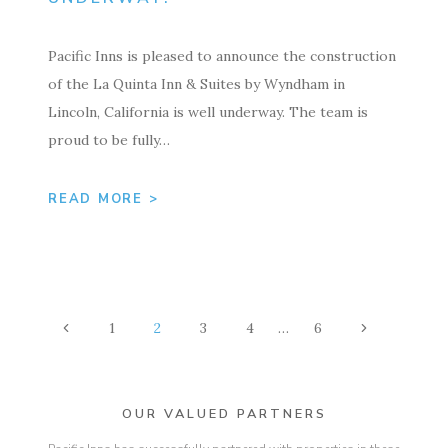
Pacific Inns is pleased to announce the construction
of the La Quinta Inn & Suites by Wyndham in
Lincoln, California is well underway. The team is
proud to be fully…
READ MORE >
PAGE
Previous
Next
1
2
3
4
…
6
NAVIGATION
Page
Page
OUR VALUED PARTNERS