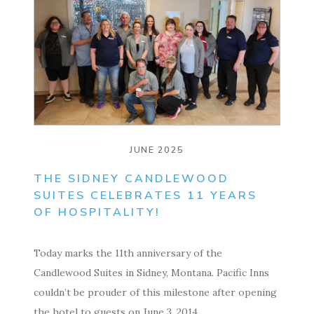
JUNE 2025
THE SIDNEY CANDLEWOOD
SUITES CELEBRATES 11 YEARS
OF HOSPITALITY!
Today marks the 11th anniversary of the
Candlewood Suites in Sidney, Montana. Pacific Inns
couldn’t be prouder of this milestone after opening
the hotel to guests on June 3, 2014….