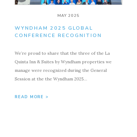
MAY 2025
WYNDHAM 2025 GLOBAL
CONFERENCE RECOGNITION
We’re proud to share that the three of the La
Quinta Inn & Suites by Wyndham properties we
manage were recognized during the General
Session at the the Wyndham 2025…
READ MORE >