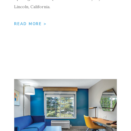
Lincoln, California.
READ MORE >