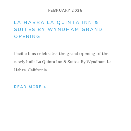
FEBRUARY 2025
LA HABRA LA QUINTA INN &
SUITES BY WYNDHAM GRAND
OPENING
Pacific Inns celebrates the grand opening of the
newly built La Quinta Inn & Suites By Wyndham La
Habra, California.
READ MORE >