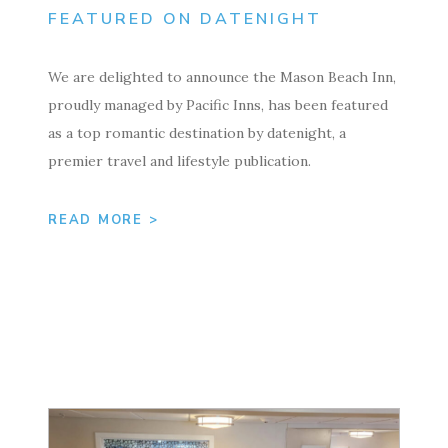
FEATURED ON DATENIGHT
We are delighted to announce the Mason Beach Inn,
proudly managed by Pacific Inns, has been featured
as a top romantic destination by datenight, a
premier travel and lifestyle publication.
READ MORE >