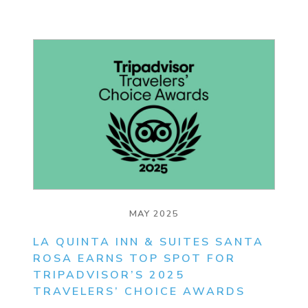
MAY 2025
LA QUINTA INN & SUITES SANTA
ROSA EARNS TOP SPOT FOR
TRIPADVISOR’S 2025
TRAVELERS’ CHOICE AWARDS