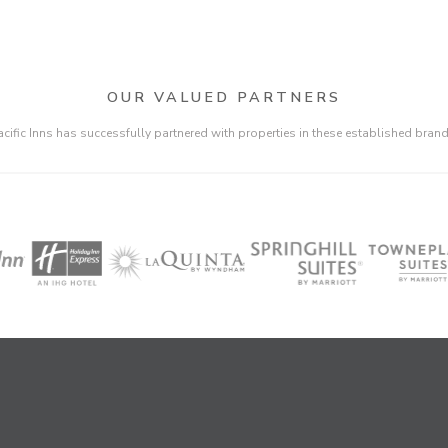
OUR VALUED PARTNERS
acific Inns has successfully partnered with properties in these established brand