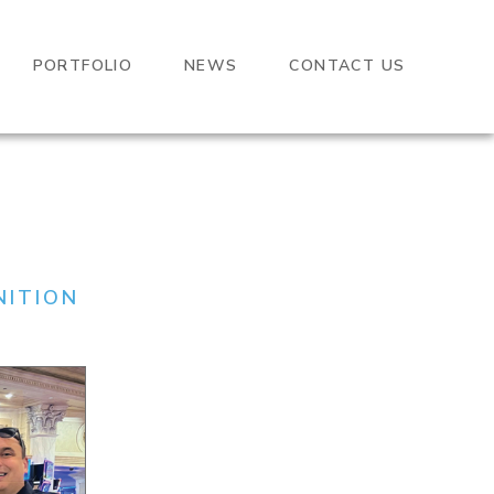
PORTFOLIO
NEWS
CONTACT US
NITION