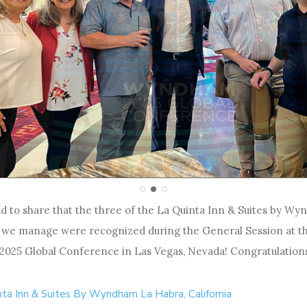
d to share that the three of the La Quinta Inn & Suites by W
 we manage were recognized during the General Session at t
25 Global Conference in Las Vegas, Nevada! Congratulations
nta Inn & Suites By Wyndham La Habra, California