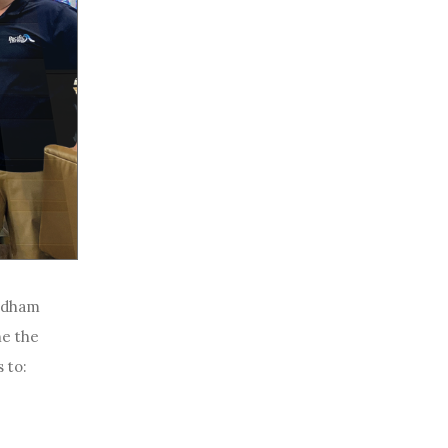
yndham
he the
 to: