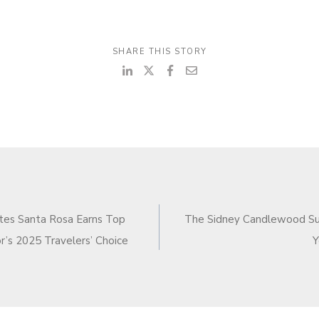
SHARE THIS STORY
N
ites Santa Rosa Earns Top
The Sidney Candlewood Su
or’s 2025 Travelers’ Choice
Y