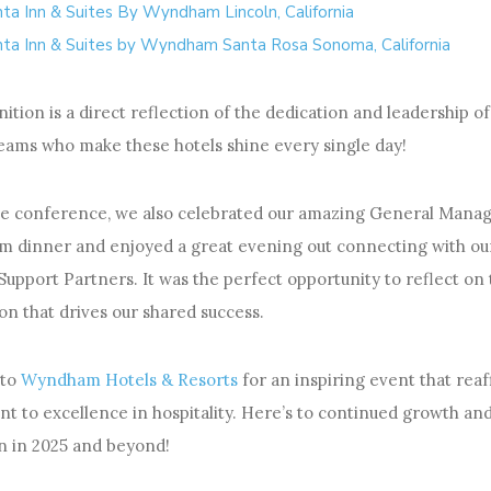
nta Inn & Suites By Wyndham Lincoln, California
nta Inn & Suites by Wyndham Santa Rosa Sonoma, California
ition is a direct reflection of the dedication and leadership o
eams who make these hotels shine every single day!
he conference, we also celebrated our amazing General Manag
am dinner and enjoyed a great evening out connecting with ou
Support Partners. It was the perfect opportunity to reflect on
on that drives our shared success.
 to
Wyndham Hotels & Resorts
for an inspiring event that reaf
 to excellence in hospitality. Here’s to continued growth an
n in 2025 and beyond!