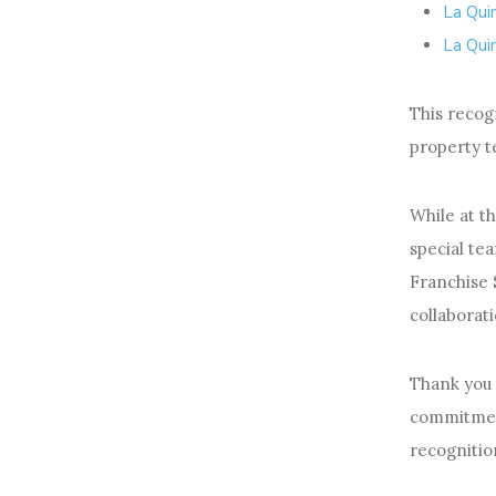
La Qui
La Qui
This recogn
property t
While at t
special te
Franchise 
collaborati
Thank you
commitment
recognitio