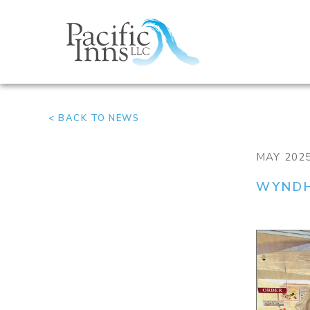
Skip
to
content
< BACK TO NEWS
MAY 202
WYNDH