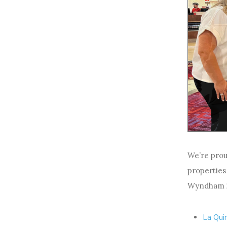
We’re prou
properties
Wyndham 20
La Qui