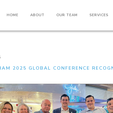
HOME
ABOUT
OUR TEAM
SERVICES
5
AM 2025 GLOBAL CONFERENCE RECOG