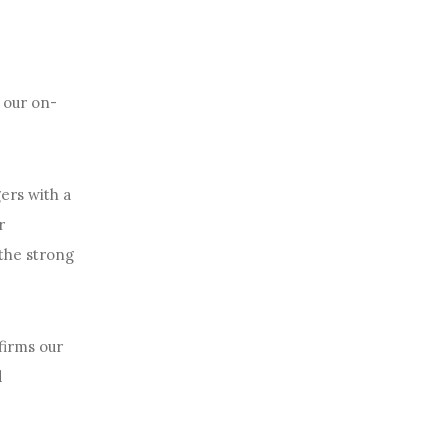
f our on-
ers with a
r
 the strong
firms our
d