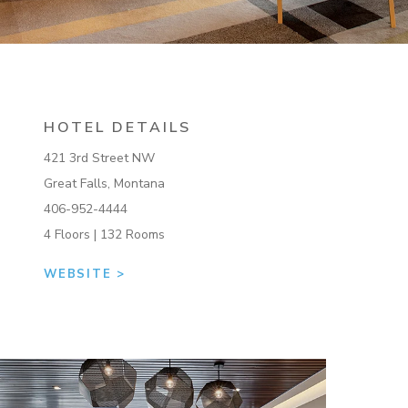
HOTEL DETAILS
421 3rd Street NW
Great Falls, Montana
406-952-4444
4 Floors | 132 Rooms
WEBSITE >