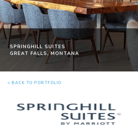
SPRINGHILL SUITES
GREAT FALLS, MONTANA
< BACK TO PORTFOLIO