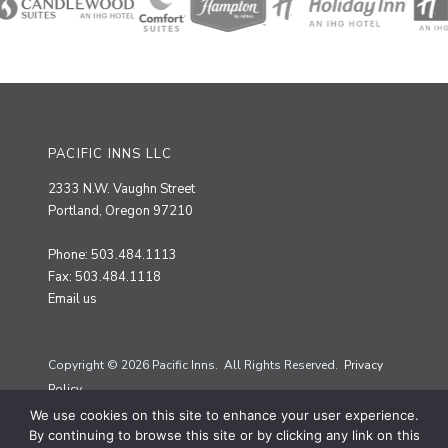
PACIFIC INNS LLC
2333 N.W. Vaughn Street
Portland, Oregon 97210
Phone: 503.484.1113
Fax: 503.484.1118
Email us
Copyright © 2026 Pacific Inns. All Rights Reserved.
Privacy
Policy.
We use cookies on this site to enhance your user experience.
Site by
Priscilla Creative
By continuing to browse this site or by clicking any link on this