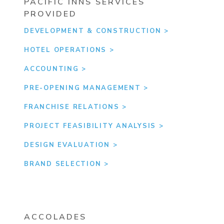
PACIFIC INNS SERVICES
PROVIDED
DEVELOPMENT & CONSTRUCTION
HOTEL OPERATIONS
ACCOUNTING
PRE-OPENING MANAGEMENT
FRANCHISE RELATIONS
PROJECT FEASIBILITY ANALYSIS
DESIGN EVALUATION
BRAND SELECTION
ACCOLADES