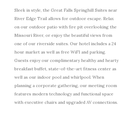
Sleek in style, the Great Falls Springhill Suites near
River Edge Trail allows for outdoor escape. Relax
on our outdoor patio with fire pit overlooking the
Missouri River, or enjoy the beautiful views from
one of our riverside suites. Our hotel includes a 24
hour market as well as free WiFI and parking.
Guests enjoy our complimentary healthy and hearty
breakfast buffet, state-of-the-art fitness center as
well as our indoor pool and whirlpool. When
planning a corporate gathering, our meeting room
features modern technology and functional space
with executive chairs and upgraded AV connections.