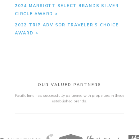
2024 MARRIOTT SELECT BRANDS SILVER
CIRCLE AWARD
2022 TRIP ADVISOR TRAVELER’S CHOICE
AWARD
OUR VALUED PARTNERS
Pacific Inns has successfully partnered with properties in these
established brands.