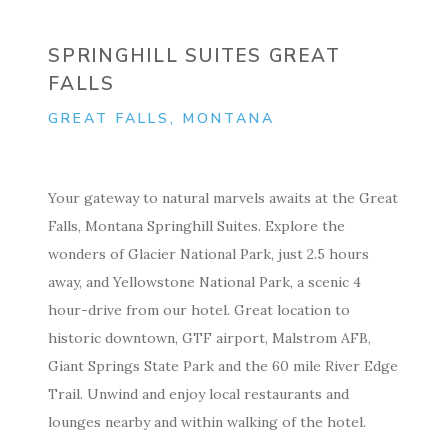
SPRINGHILL SUITES GREAT
FALLS
GREAT FALLS, MONTANA
Your gateway to natural marvels awaits at the Great
Falls, Montana Springhill Suites. Explore the
wonders of Glacier National Park, just 2.5 hours
away, and Yellowstone National Park, a scenic 4
hour-drive from our hotel. Great location to
historic downtown, GTF airport, Malstrom AFB,
Giant Springs State Park and the 60 mile River Edge
Trail. Unwind and enjoy local restaurants and
lounges nearby and within walking of the hotel.