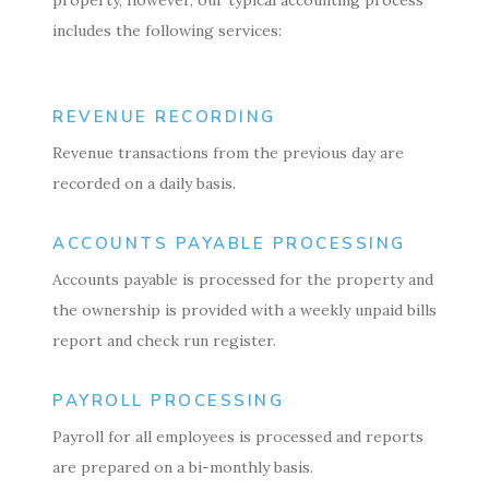
includes the following services:
REVENUE RECORDING
Revenue transactions from the previous day are
recorded on a daily basis.
ACCOUNTS PAYABLE PROCESSING
Accounts payable is processed for the property and
the ownership is provided with a weekly unpaid bills
report and check run register.
PAYROLL PROCESSING
Payroll for all employees is processed and reports
are prepared on a bi-monthly basis.