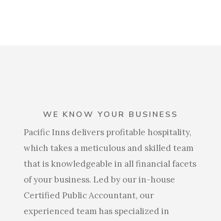
WE KNOW YOUR BUSINESS
Pacific Inns delivers profitable hospitality,
which takes a meticulous and skilled team
that is knowledgeable in all financial facets
of your business. Led by our in-house
Certified Public Accountant, our
experienced team has specialized in