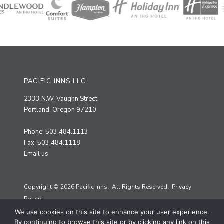
PACIFIC INNS LLC
2333 N.W. Vaughn Street
Portland, Oregon 97210
Phone: 503.484.1113
Fax: 503.484.1118
Email us
Copyright © 2026 Pacific Inns. All Rights Reserved.
Privacy
Policy.
We use cookies on this site to enhance your user experience.
Site by
Priscilla Creative
By continuing to browse this site or by clicking any link on this