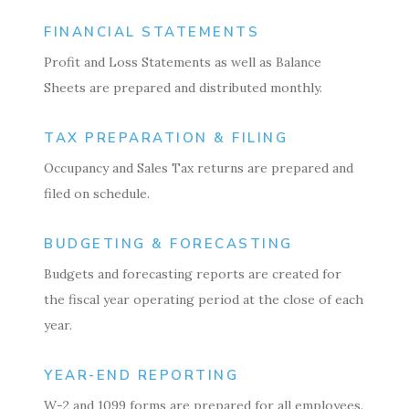
FINANCIAL STATEMENTS
Profit and Loss Statements as well as Balance
Sheets are prepared and distributed monthly.
TAX PREPARATION & FILING
Occupancy and Sales Tax returns are prepared and
filed on schedule.
BUDGETING & FORECASTING
Budgets and forecasting reports are created for
the fiscal year operating period at the close of each
year.
YEAR-END REPORTING
W-2 and 1099 forms are prepared for all employees.