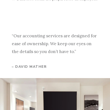
“Our accounting services are designed for
ease of ownership. We keep our eyes on
the details so you don’t have to.”
– DAVID MATHER