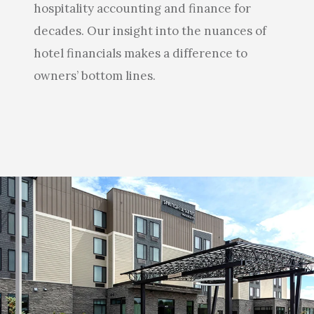
hospitality accounting and finance for
decades. Our insight into the nuances of
hotel financials makes a difference to
owners’ bottom lines.