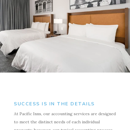
SUCCESS IS IN THE DETAILS
At Pacific Inns, our accounting services are designed
to meet the distinct needs of each individual
property, however, our typical accounting process