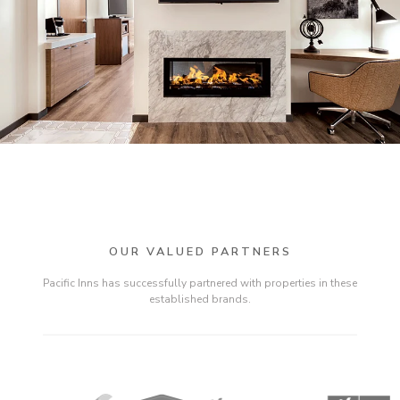
OUR VALUED PARTNERS
Pacific Inns has successfully partnered with properties in these
established brands.