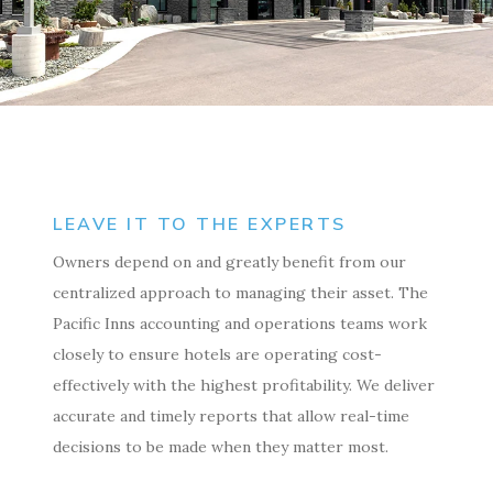
LEAVE IT TO THE EXPERTS
Owners depend on and greatly benefit from our
centralized approach to managing their asset. The
Pacific Inns accounting and operations teams work
closely to ensure hotels are operating cost-
effectively with the highest profitability. We deliver
accurate and timely reports that allow real-time
decisions to be made when they matter most.