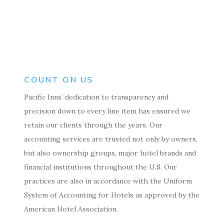
COUNT ON US
Pacific Inns’ dedication to transparency and
precision down to every line item has ensured we
retain our clients through the years. Our
accounting services are trusted not only by owners,
but also ownership groups, major hotel brands and
financial institutions throughout the U.S. Our
practices are also in accordance with the Uniform
System of Accounting for Hotels as approved by the
American Hotel Association.