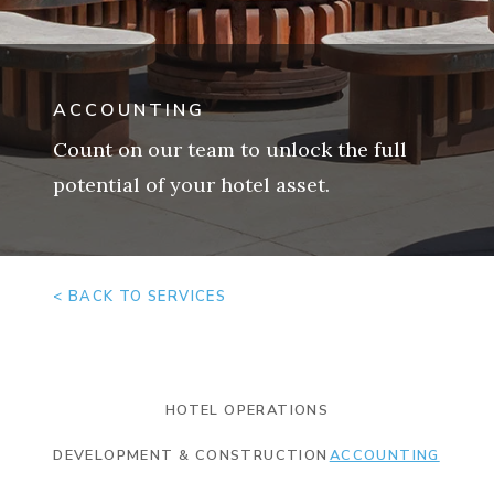
ACCOUNTING
Count on our team to unlock the full
potential of your hotel asset.
< BACK TO SERVICES
HOTEL OPERATIONS
DEVELOPMENT & CONSTRUCTION
ACCOUNTING