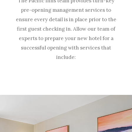
The Pacific Inns team provides turn-key
pre-opening management services to
ensure every detail is in place prior to the
first guest checking in. Allow our team of
experts to prepare your new hotel for a
successful opening with services that
include: