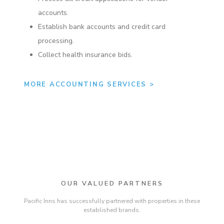
accounts.
Establish bank accounts and credit card
processing.
Collect health insurance bids.
MORE ACCOUNTING SERVICES >
OUR VALUED PARTNERS
Pacific Inns has successfully partnered with properties in these
established brands.