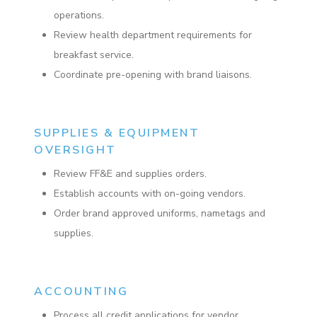
operations.
Review health department requirements for
breakfast service.
Coordinate pre-opening with brand liaisons.
SUPPLIES & EQUIPMENT
OVERSIGHT
Review FF&E and supplies orders.
Establish accounts with on-going vendors.
Order brand approved uniforms, nametags and
supplies.
ACCOUNTING
Process all credit applications for vendor