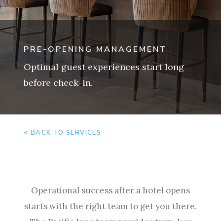
PRE-OPENING MANAGEMENT
Optimal guest experiences start long
before check-in.
< BACK TO SERVICES
Operational success after a hotel opens
starts with the right team to get you there.