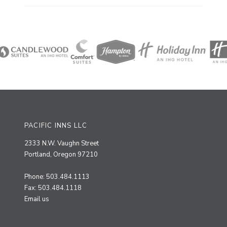
PACIFIC INNS LLC
2333 N.W. Vaughn Street
Portland, Oregon 97210
Phone: 503.484.1113
Fax: 503.484.1118
Email us