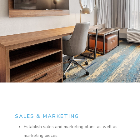
SALES & MARKETING
Establish sales and marketing plans as well as
marketing pieces.