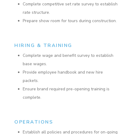
Complete competitive set rate survey to establish
rate structure.
Prepare show room for tours during construction.
HIRING & TRAINING
Complete wage and benefit survey to establish
base wages.
Provide employee handbook and new hire
packets.
Ensure brand required pre-opening training is
complete.
OPERATIONS
Establish all policies and procedures for on-going