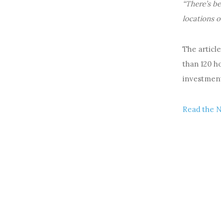
“There’s be
locations o
The articl
than 120 h
investment
Read the 