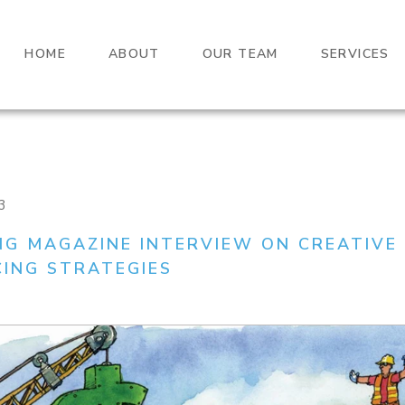
HOME
ABOUT
OUR TEAM
SERVICES
3
NG MAGAZINE INTERVIEW ON CREATIVE
CING STRATEGIES