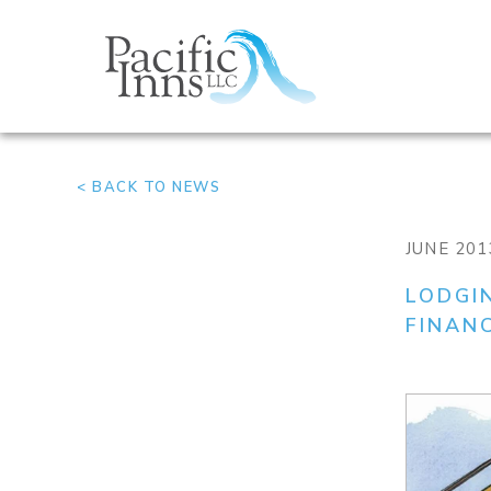
Skip
to
content
< BACK TO NEWS
JUNE 201
LODGI
FINAN