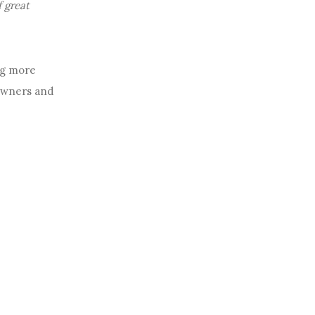
f great
ng more
 owners and