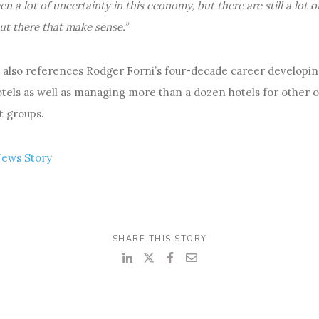
en a lot of uncertainty in this economy, but there are still a lot o
ut there that make sense.”
e also references Rodger Forni’s four-decade career developi
otels as well as managing more than a dozen hotels for other
 groups.
News Story
SHARE THIS STORY