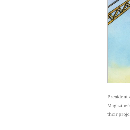
President o
Magazine’s
their proje