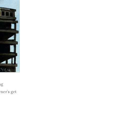
ng
wner’s get