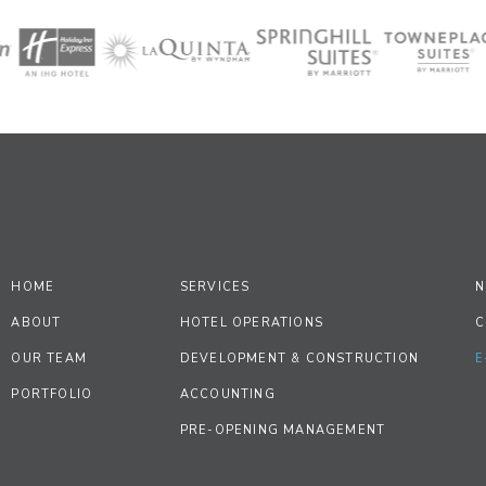
HOME
SERVICES
N
ABOUT
HOTEL OPERATIONS
C
OUR TEAM
DEVELOPMENT & CONSTRUCTION
E
PORTFOLIO
ACCOUNTING
PRE-OPENING MANAGEMENT