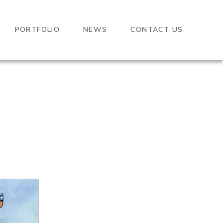
PORTFOLIO
NEWS
CONTACT US