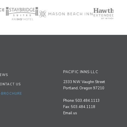
PACIFIC INNS LLC
EWS
2333 N.W. Vaughn Street
ONTACT US
Portland, Oregon 97210
-BROCHURE
Phone: 503.484.1113
Fax: 503.484.1118
Email us