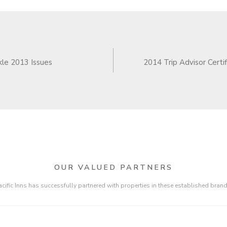
N
le 2013 Issues
2014 Trip Advisor Certif
OUR VALUED PARTNERS
acific Inns has successfully partnered with properties in these established brand