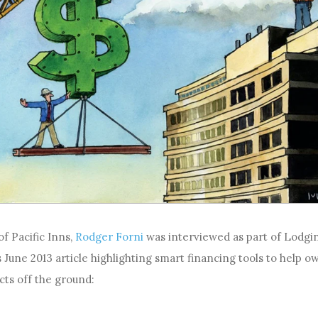
f Pacific Inns,
Rodger Forni
was interviewed as part of Lodgi
 June 2013 article highlighting smart financing tools to help o
cts off the ground: