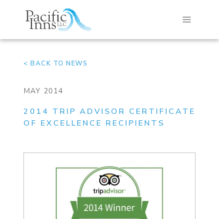
Skip
to
content
< BACK TO NEWS
MAY 2014
2014 TRIP ADVISOR CERTIFICATE
OF EXCELLENCE RECIPIENTS