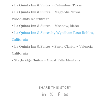
• La Quinta Inn & Suites – Columbus, Texas
• La Quinta Inn & Suites – Magnolia, Texas
Woodlands Northwest
• La Quinta Inn & Suites – Moscow, Idaho
•
La Quinta Inn & Suites by Wyndham Paso Robles,
California
• La Quinta Inn & Suites – Santa Clarita – Valencia,
California
• Staybridge Suites – Great Falls Montana
SHARE THIS STORY