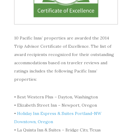
10 Pacific Inns’ properties are awarded the 2014
Trip Advisor Certificate of Excellence. The list of
award recipients recognized for their outstanding
accommodations based on traveler reviews and
ratings includes the following Pacific Inns’
properties:
• Best Western Plus – Dayton, Washington
• Elizabeth Street Inn – Newport, Oregon
•
Holiday Inn Express & Suites Portland-NW
Downtown, Oregon
• La Quinta Inn & Suites – Bridge City, Texas