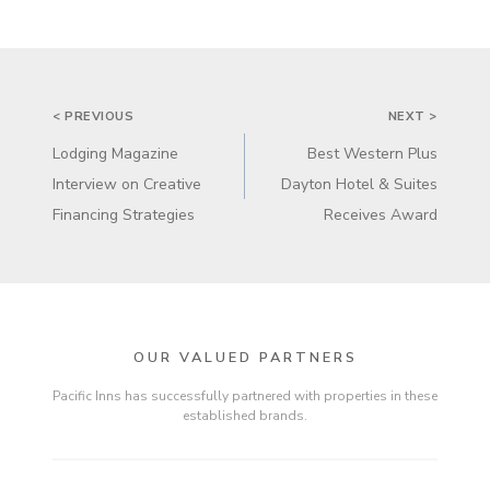
POST
< PREVIOUS
NEXT >
NAVIGATION
Lodging Magazine
Best Western Plus
Interview on Creative
Dayton Hotel & Suites
Financing Strategies
Receives Award
OUR VALUED PARTNERS
Pacific Inns has successfully partnered with properties in these
established brands.