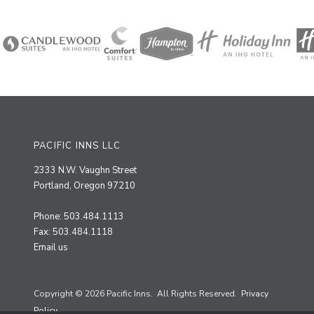
PACIFIC INNS LLC
2333 N.W. Vaughn Street
Portland, Oregon 97210
Phone: 503.484.1113
Fax: 503.484.1118
Email us
Copyright © 2026 Pacific Inns. All Rights Reserved.
Privacy
Policy.