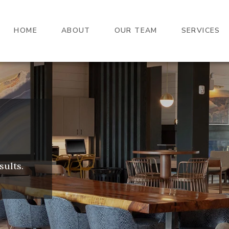
HOME
ABOUT
OUR TEAM
SERVICES
sults.