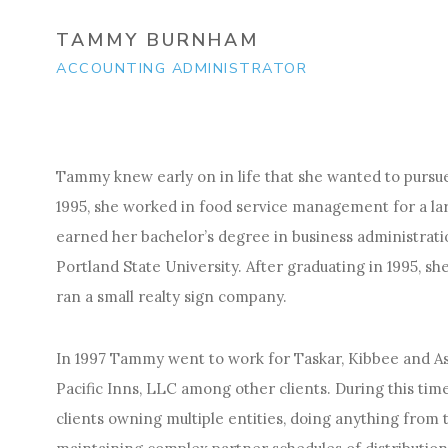
TAMMY BURNHAM
ACCOUNTING ADMINISTRATOR
Tammy knew early on in life that she wanted to pursue
1995, she worked in food service management for a lar
earned her bachelor’s degree in business administrati
Portland State University. After graduating in 1995, sh
ran a small realty sign company.
In 1997 Tammy went to work for Taskar, Kibbee and A
Pacific Inns, LLC among other clients. During this tim
clients owning multiple entities, doing anything from 