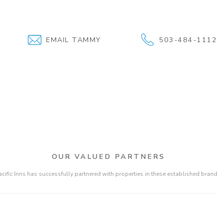
EMAIL TAMMY
503-484-111
OUR VALUED PARTNERS
acific Inns has successfully partnered with properties in these established brand