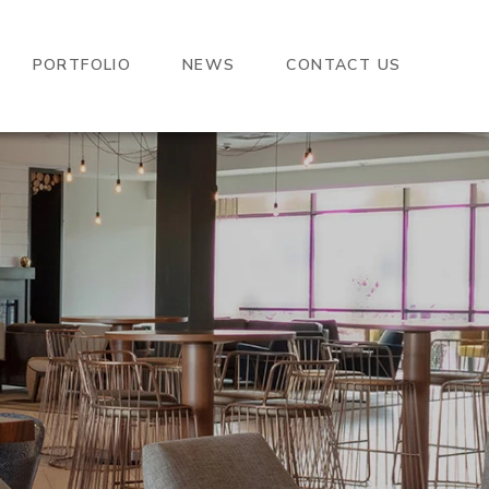
PORTFOLIO
NEWS
CONTACT US