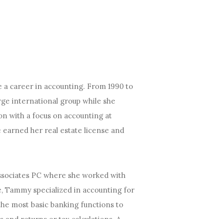
 a career in accounting. From 1990 to
ge international group while she
on with a focus on accounting at
e earned her real estate license and
ssociates PC where she worked with
e, Tammy specialized in accounting for
the most basic banking functions to