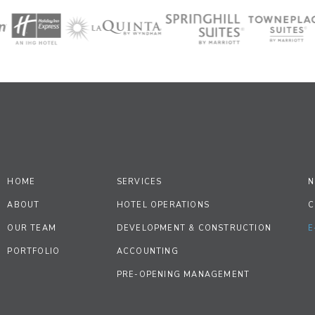
HOME
SERVICES
N
ABOUT
HOTEL OPERATIONS
C
OUR TEAM
DEVELOPMENT & CONSTRUCTION
E
PORTFOLIO
ACCOUNTING
PRE-OPENING MANAGEMENT