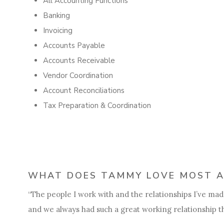
All Accounting Functions
Banking
Invoicing
Accounts Payable
Accounts Receivable
Vendor Coordination
Account Reconciliations
Tax Preparation & Coordination
WHAT DOES TAMMY LOVE MOST A
“The people I work with and the relationships I’ve made.
and we always had such a great working relationship th