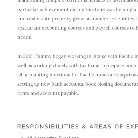
maintaining complex partner schedules of distributions
particular achievement during this time was helping a 
and real estate property grow his number of entities 
restaurant accounting courses and payroll courses to b
needs.
In 2013, Tammy began working in-house with Pacific In
well as working closely with tax firms to prepare and 
all accounting functions for Pacific Inns’ various priva
setting up new bank accounts, book closing document
rents and accounts payable.
RESPONSIBILITIES & AREAS OF EX