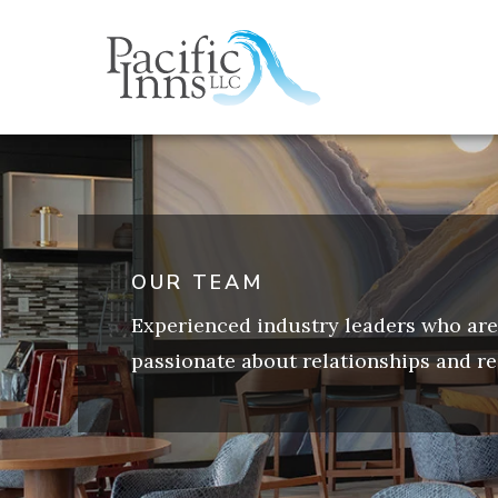
Skip
to
content
OUR TEAM
Experienced industry leaders who are
passionate about relationships and re