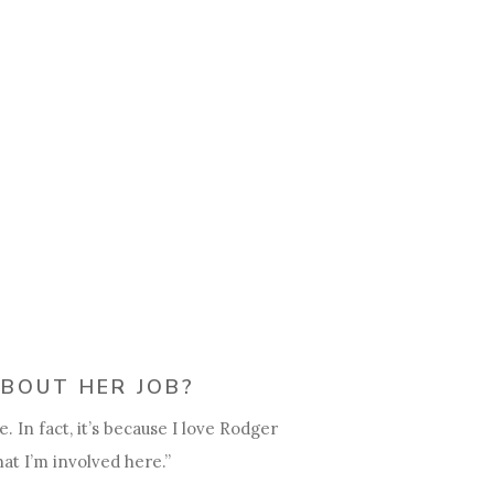
BOUT HER JOB?
 In fact, it’s because I love Rodger
at I’m involved here.”