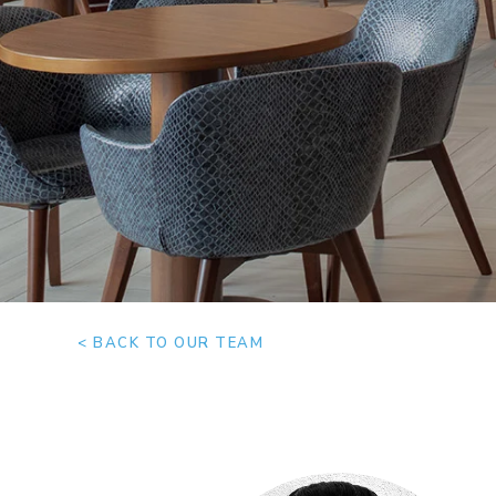
< BACK TO OUR TEAM