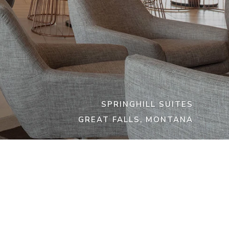
SPRINGHILL SUITES
GREAT FALLS, MONTANA