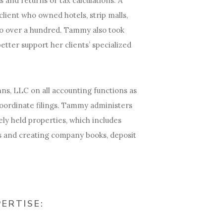
 and returns or tax calculations. A
client who owned hotels, strip malls,
to over a hundred. Tammy also took
etter support her clients’ specialized
ns, LLC on all accounting functions as
coordinate filings. Tammy administers
tely held properties, which includes
s and creating company books, deposit
PERTISE: