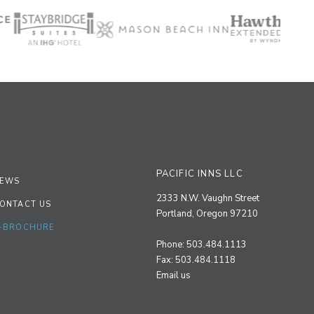
PACIFIC INNS LLC
EWS
2333 N.W. Vaughn Street
ONTACT US
Portland, Oregon 97210
-BROCHURE
Phone: 503.484.1113
Fax: 503.484.1118
Email us