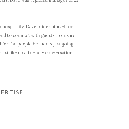
ears, Dave was regional manager of 22
 hospitality. Dave prides himself on
nd to connect with guests to ensure
 for the people he meets just going
’t strike up a friendly conversation
PERTISE: