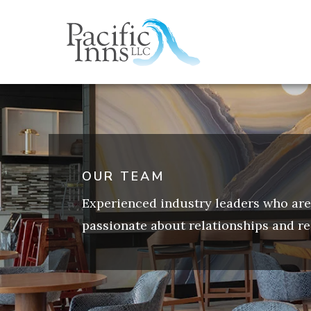
Skip
to
content
OUR TEAM
Experienced industry leaders who are
passionate about relationships and re