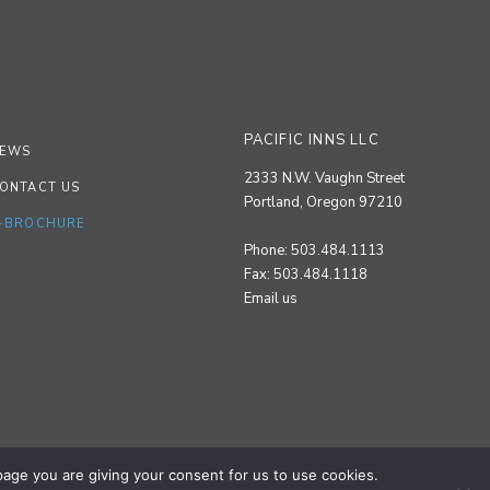
PACIFIC INNS LLC
EWS
2333 N.W. Vaughn Street
ONTACT US
Portland, Oregon 97210
-BROCHURE
Phone: 503.484.1113
Fax: 503.484.1118
Email us
 page you are giving your consent for us to use cookies.