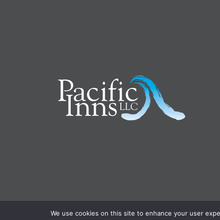
We use cookies on this site to enhance your user experi