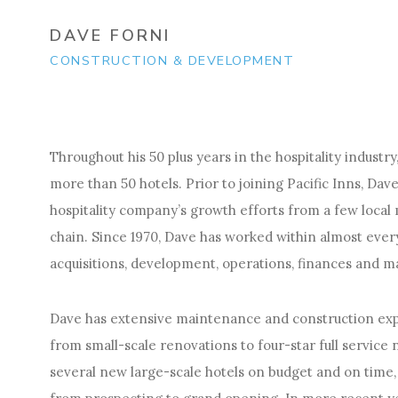
DAVE FORNI
CONSTRUCTION & DEVELOPMENT
Throughout his 50 plus years in the hospitality indust
more than 50 hotels. Prior to joining Pacific Inns, D
hospitality company’s growth efforts from a few local 
chain. Since 1970, Dave has worked within almost every 
acquisitions, development, operations, finances and
Dave has extensive maintenance and construction exp
from small-scale renovations to four-star full service
several new large-scale hotels on budget and on time, 