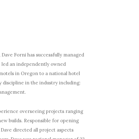
ry, Dave Forni has successfully managed
ave led an independently owned
motels in Oregon to a national hotel
discipline in the industry including:
 management.
erience overseeing projects ranging
 new builds. Responsible for opening
Dave directed all project aspects