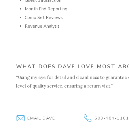
Guest Satisfaction
Month End Reporting
Comp Set Reviews
Revenue Analysis
WHAT DOES DAVE LOVE MOST ABO
“Using my eye for detail and cleanliness to guarantee
level of quality service, ensuring a return visit.”
EMAIL DAVE
503-484-110