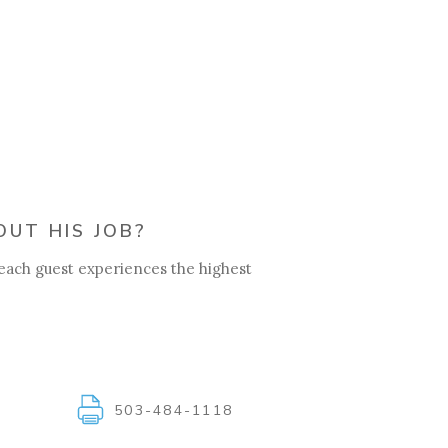
UT HIS JOB?
 each guest experiences the highest
1
503-484-1118