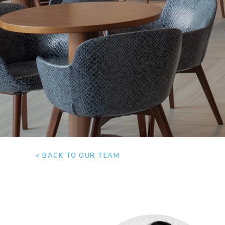
< BACK TO OUR TEAM