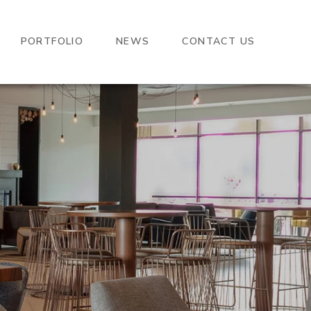
PORTFOLIO
NEWS
CONTACT US