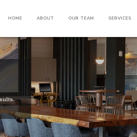
HOME
ABOUT
OUR TEAM
SERVICES
sults.