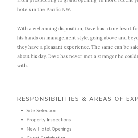
from prospecting to grand opening. In more recent y
hotels in the Pacific NW.
With a welcoming disposition, Dave has a true heart for
his hands on management style, going above and beyo
they have a pleasant experience. The same can be said
about his day. Dave has never met a stranger he couldn
with.
RESPONSIBILITIES & AREAS OF EX
Site Selection
Property Inspections
New Hotel Openings