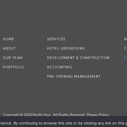
HOME
SERVICES
N
ABOUT
HOTEL OPERATIONS
C
OUR TEAM
DEVELOPMENT & CONSTRUCTION
E
PORTFOLIO
ACCOUNTING
PRE-OPENING MANAGEMENT
Copyright © 2026 Pacific Inns. All Rights Reserved.
Privacy Policy.
ence. By continuing to browse this site or by clicking any link on this
Site by
Priscilla Creative