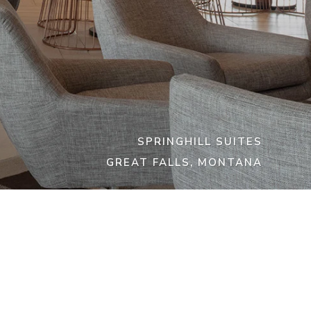
SPRINGHILL SUITES
GREAT FALLS, MONTANA