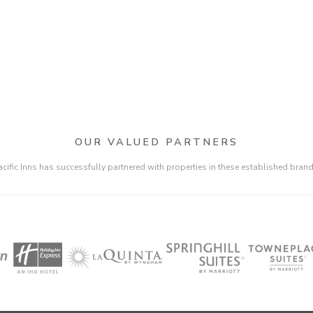
OUR VALUED PARTNERS
acific Inns has successfully partnered with properties in these established brand