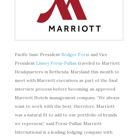
Pacific Inns’ President
Rodger Forni
and Vice
President
Linsey Forni-Pullan
traveled to Marriott
Headquarters in Bethesda, Maryland this month to
meet with Marriott executives as part of the final
interview process before becoming an approved
Marriott Hotels management company. “We always
want to work with the best, therefore, Marriott
was a natural fit to add to our portfolio of brands
we represent,” said Forni-Pullan. Marriott
International is a leading lodging company with