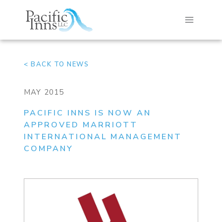
Skip
to
content
< BACK TO NEWS
MAY 2015
PACIFIC INNS IS NOW AN
APPROVED MARRIOTT
INTERNATIONAL MANAGEMENT
COMPANY