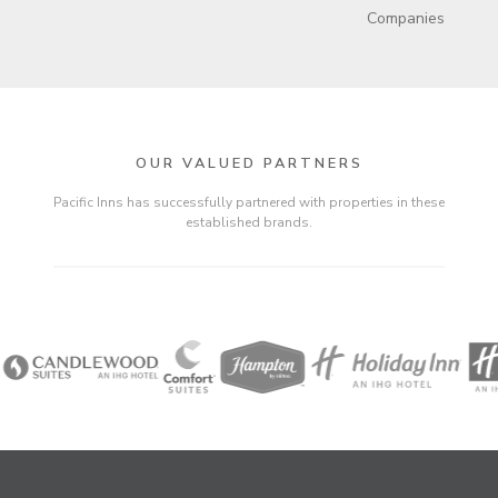
Companies
OUR VALUED PARTNERS
Pacific Inns has successfully partnered with properties in these
established brands.