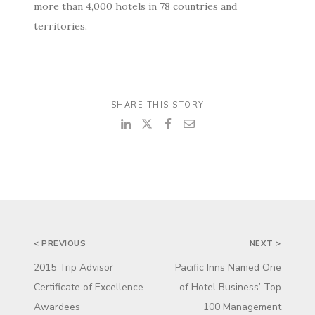
more than 4,000 hotels in 78 countries and
territories.
SHARE THIS STORY
POST
< PREVIOUS
NEXT >
NAVIGATION
2015 Trip Advisor
Pacific Inns Named One
Certificate of Excellence
of Hotel Business’ Top
Awardees
100 Management