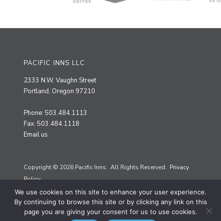
PACIFIC INNS LLC
2333 N.W. Vaughn Street
Portland, Oregon 97210
Phone: 503.484.1113
Fax: 503.484.1118
Email us
Copyright © 2026 Pacific Inns. All Rights Reserved.
Privacy
Policy.
We use cookies on this site to enhance your user experience.
Site by
Priscilla Creative
By continuing to browse this site or by clicking any link on this
page you are giving your consent for us to use cookies.