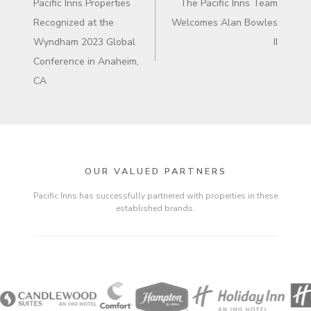
Pacific Inns Properties
The Pacific Inns Team
Recognized at the
Welcomes Alan Bowles
Wyndham 2023 Global
II
Conference in Anaheim,
CA
OUR VALUED PARTNERS
Pacific Inns has successfully partnered with properties in these
established brands.