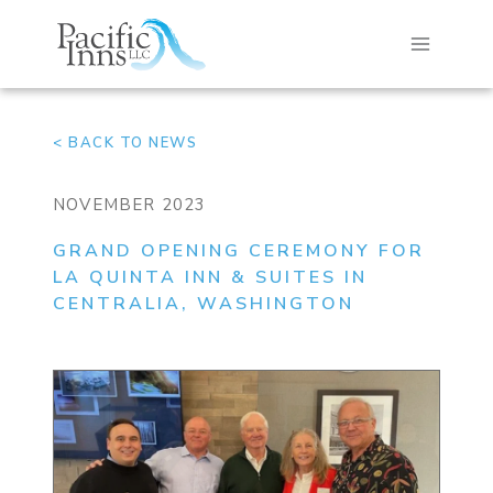
Skip
to
content
< BACK TO NEWS
NOVEMBER 2023
GRAND OPENING CEREMONY FOR
LA QUINTA INN & SUITES IN
CENTRALIA, WASHINGTON