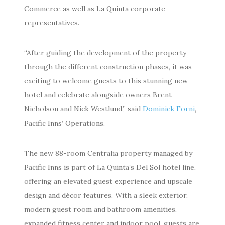
Commerce as well as La Quinta corporate
representatives.
“After guiding the development of the property
through the different construction phases, it was
exciting to welcome guests to this stunning new
hotel and celebrate alongside owners Brent
Nicholson and Nick Westlund,” said
Dominick Forni
,
Pacific Inns’ Operations.
The new 88-room Centralia property managed by
Pacific Inns is part of La Quinta’s Del Sol hotel line,
offering an elevated guest experience and upscale
design and décor features. With a sleek exterior,
modern guest room and bathroom amenities,
expanded fitness center and indoor pool, guests are