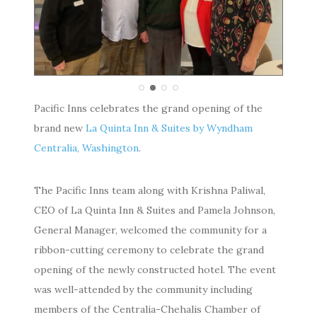
Pacific Inns celebrates the grand opening of the
brand new
La Quinta Inn & Suites by Wyndham
Centralia, Washington
.
The Pacific Inns team along with Krishna Paliwal,
CEO of La Quinta Inn & Suites and Pamela Johnson,
General Manager, welcomed the community for a
ribbon-cutting ceremony to celebrate the grand
opening of the newly constructed hotel. The event
was well-attended by the community including
members of the Centralia-Chehalis Chamber of