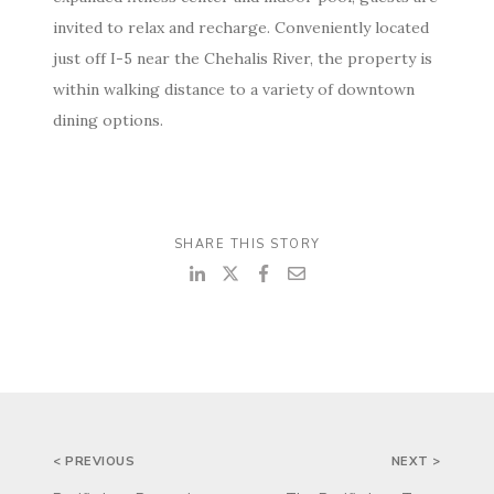
invited to relax and recharge. Conveniently located
just off I-5 near the Chehalis River, the property is
within walking distance to a variety of downtown
dining options.
SHARE THIS STORY
POST
< PREVIOUS
NEXT >
NAVIGATION