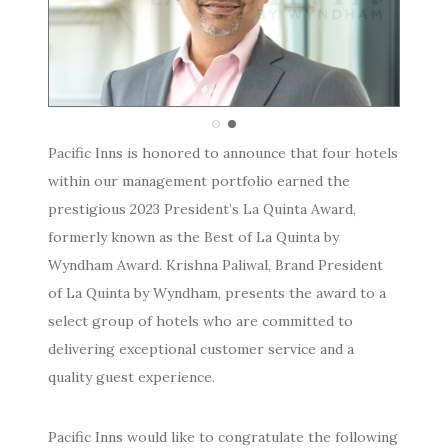
Pacific Inns is honored to announce that four hotels
within our management portfolio earned the
prestigious 2023 President’s La Quinta Award,
formerly known as the Best of La Quinta by
Wyndham Award. Krishna Paliwal, Brand President
of La Quinta by Wyndham, presents the award to a
select group of hotels who are committed to
delivering exceptional customer service and a
quality guest experience.
Pacific
Inns would like to congratulate the following