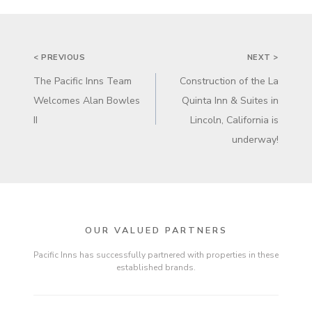
POST
< PREVIOUS
NEXT >
NAVIGATION
The Pacific Inns Team
Construction of the La
Welcomes Alan Bowles
Quinta Inn & Suites in
II
Lincoln, California is
underway!
OUR VALUED PARTNERS
Pacific Inns has successfully partnered with properties in these
established brands.