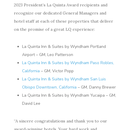
2023
President’s La Quinta Award recipients and
recognize our
dedicated General Managers and
hotel staff at each of
these properties that deliver
on the promise
of a great LQ experience:
La Quinta Inn & Suites by Wyndham Portland
Airport – GM, Leo Patterson
La Quinta Inn & Suites by Wyndham Paso Robles,
California
– GM, Victor Popp
La Quinta Inn & Suites by Wyndham San Luis
Obispo Downtown, California
– GM, Danny Brewer
La Quinta Inn & Suites by Wyndham Yucaipa – GM,
David Lee
“A sincere congratulations and thank you to our
award-winning hotels. Your hard work and