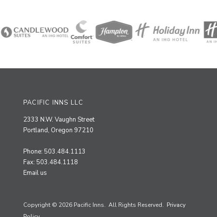
PACIFIC INNS LLC
2333 N.W. Vaughn Street
Portland, Oregon 97210
Phone: 503.484.1113
Fax: 503.484.1118
Email us
Copyright © 2026 Pacific Inns. All Rights Reserved.
Privacy
Policy.