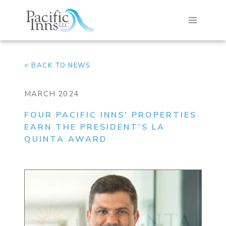
Skip
to
content
< BACK TO NEWS
MARCH 2024
FOUR PACIFIC INNS’ PROPERTIES
EARN THE PRESIDENT’S LA
QUINTA AWARD