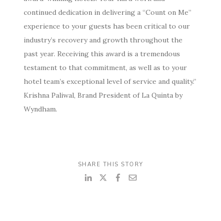
continued dedication in delivering a “Count on Me”
experience to your guests has been critical to our
industry’s recovery and growth throughout the
past year. Receiving this award is a tremendous
testament to that commitment, as well as to your
hotel team’s exceptional level of service and quality.”
Krishna Paliwal, Brand President of La Quinta by
Wyndham.
SHARE THIS STORY